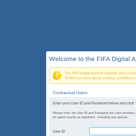
Welcome to the FIFA Digital A
The FIFA Digital Archive website uses cooki
To find out more about cookies, conditions o
Contractual Users
Enter your User ID and Password below and click 'L
Please note: the User ID and Password are case sensitive
be typed exactly as registered - including any spaces.
User ID