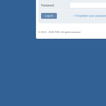
Password
Forgotten your passwo
© 2013 - 2026 FIFA. All rights reserved.