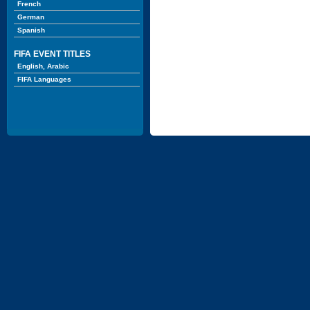
French
German
Spanish
FIFA EVENT TITLES
English, Arabic
FIFA Languages