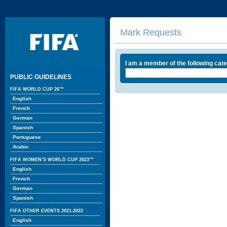
Mark Requests
I am a member of the following cat
PUBLIC GUIDELINES
FIFA WORLD CUP 26™
English
French
German
Spanish
Portuguese
Arabic
FIFA WOMEN’S WORLD CUP 2023™
English
French
German
Spanish
FIFA OTHER EVENTS 2021-2022
English